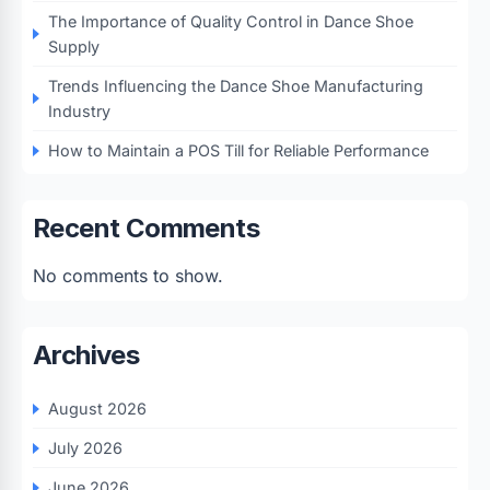
The Importance of Quality Control in Dance Shoe
Supply
Trends Influencing the Dance Shoe Manufacturing
Industry
How to Maintain a POS Till for Reliable Performance
Recent Comments
No comments to show.
Archives
August 2026
July 2026
June 2026