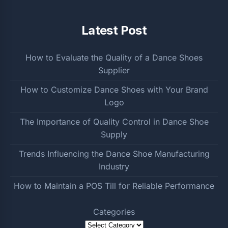
Latest Post
How to Evaluate the Quality of a Dance Shoes
Supplier
How to Customize Dance Shoes with Your Brand
Logo
The Importance of Quality Control in Dance Shoe
Supply
Trends Influencing the Dance Shoe Manufacturing
Industry
How to Maintain a POS Till for Reliable Performance
Categories