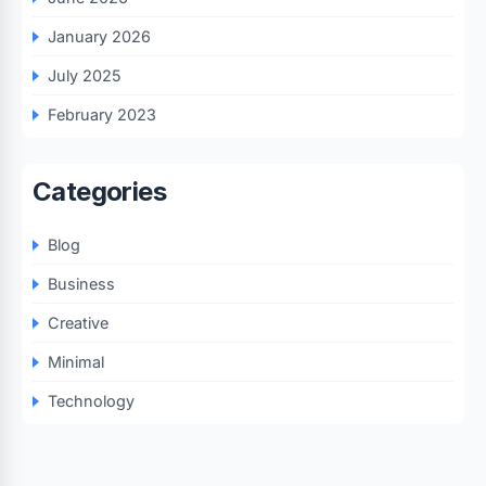
January 2026
July 2025
February 2023
Categories
Blog
Business
Creative
Minimal
Technology