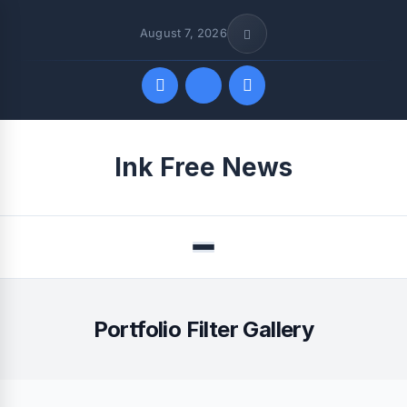
August 7, 2026
Quick Links
Ink Free News
FOLLOW US
Menu
Portfolio Filter Gallery