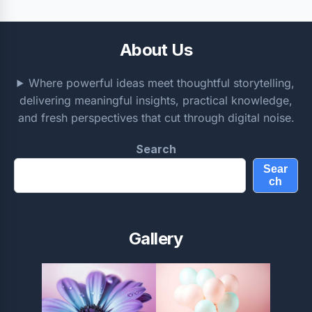
About Us
Where powerful ideas meet thoughtful storytelling,
delivering meaningful insights, practical knowledge,
and fresh perspectives that cut through digital noise.
Search
Sear
ch
Gallery