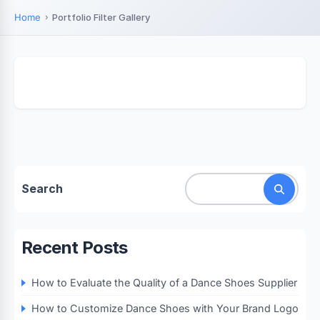
Home
Portfolio Filter Gallery
Search
Recent Posts
How to Evaluate the Quality of a Dance Shoes Supplier
How to Customize Dance Shoes with Your Brand Logo