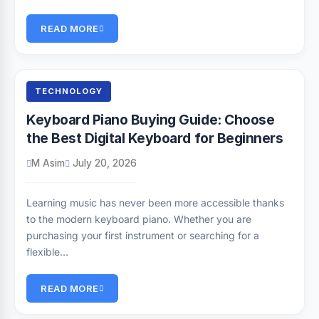
READ MORE
TECHNOLOGY
Keyboard Piano Buying Guide: Choose
the Best Digital Keyboard for Beginners
M Asim
July 20, 2026
Learning music has never been more accessible thanks
to the modern keyboard piano. Whether you are
purchasing your first instrument or searching for a
flexible…
READ MORE