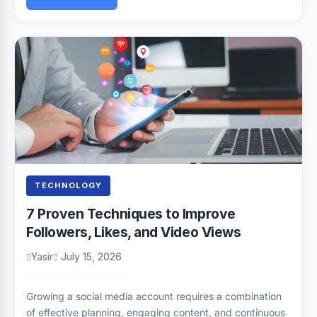
TECHNOLOGY
7 Proven Techniques to Improve
Followers, Likes, and Video Views
Yasir
July 15, 2026
Growing a social media account requires a combination
of effective planning, engaging content, and continuous