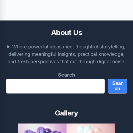
About Us
Where powerful ideas meet thoughtful storytelling,
delivering meaningful insights, practical knowledge,
and fresh perspectives that cut through digital noise.
Search
Sear
ch
Gallery