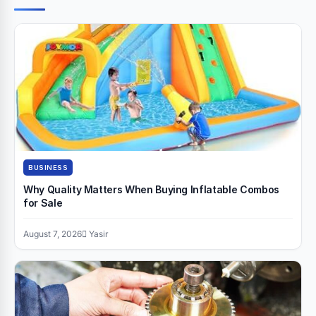
BUSINESS
Why Quality Matters When Buying Inflatable Combos
for Sale
August 7, 2026
Yasir