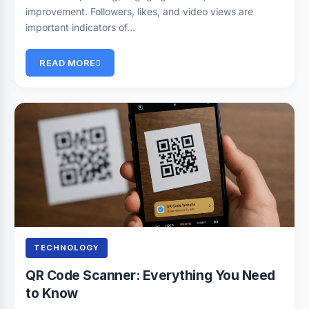
improvement. Followers, likes, and video views are
important indicators of…
READ MORE
TECHNOLOGY
QR Code Scanner: Everything You Need
to Know