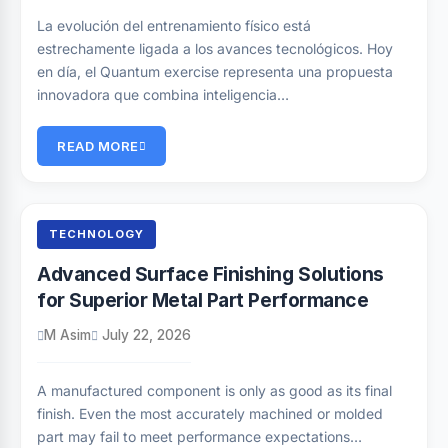
La evolución del entrenamiento físico está
estrechamente ligada a los avances tecnológicos. Hoy
en día, el Quantum exercise representa una propuesta
innovadora que combina inteligencia…
READ MORE
TECHNOLOGY
Advanced Surface Finishing Solutions
for Superior Metal Part Performance
M Asim
July 22, 2026
A manufactured component is only as good as its final
finish. Even the most accurately machined or molded
part may fail to meet performance expectations…