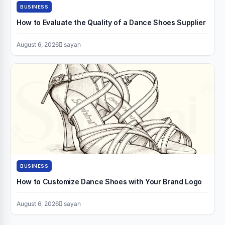
BUSINESS
How to Evaluate the Quality of a Dance Shoes Supplier
August 6, 2026
sayan
BUSINESS
How to Customize Dance Shoes with Your Brand Logo
August 6, 2026
sayan