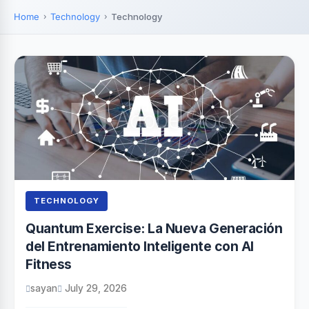
Home
Technology
Technology
TECHNOLOGY
Quantum Exercise: La Nueva Generación
del Entrenamiento Inteligente con AI
Fitness
sayan
July 29, 2026