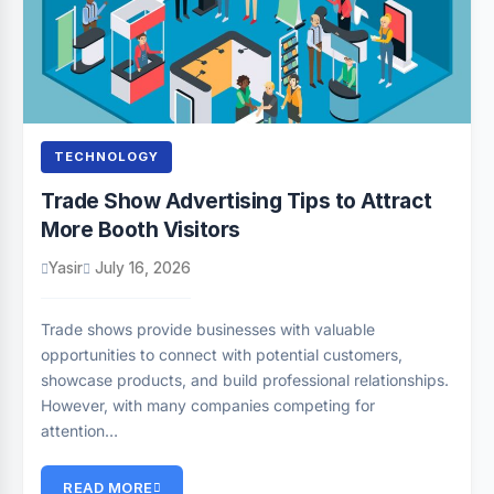
TECHNOLOGY
Trade Show Advertising Tips to Attract
More Booth Visitors
Yasir
July 16, 2026
Trade shows provide businesses with valuable
opportunities to connect with potential customers,
showcase products, and build professional relationships.
However, with many companies competing for
attention…
READ MORE