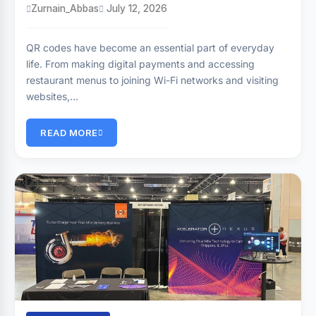
Zurnain_Abbas
July 12, 2026
QR codes have become an essential part of everyday
life. From making digital payments and accessing
restaurant menus to joining Wi-Fi networks and visiting
websites,…
READ MORE