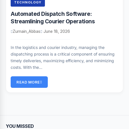
TECHNOLOGY
Automated Dispatch Software:
Streamlining Courier Operations
Zurnain_Abbas
June 18, 2026
In the logistics and courier industry, managing the
dispatching process is a critical component of ensuring
timely deliveries, maximizing efficiency, and minimizing
costs. With the…
READ MORE
YOU MISSED