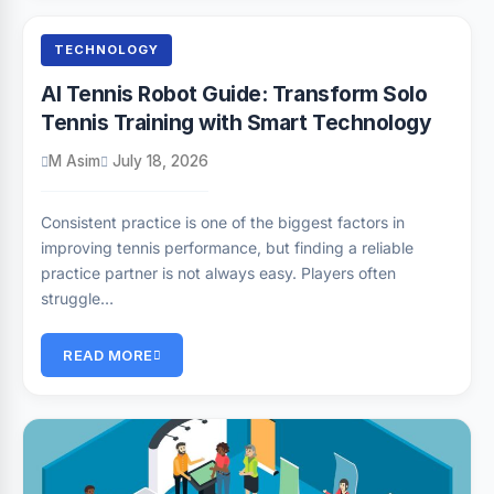
TECHNOLOGY
AI Tennis Robot Guide: Transform Solo
Tennis Training with Smart Technology
M Asim
July 18, 2026
Consistent practice is one of the biggest factors in
improving tennis performance, but finding a reliable
practice partner is not always easy. Players often
struggle…
READ MORE