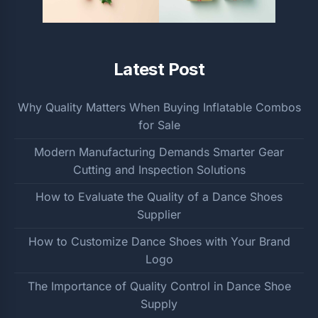
Latest Post
Why Quality Matters When Buying Inflatable Combos
for Sale
Modern Manufacturing Demands Smarter Gear
Cutting and Inspection Solutions
How to Evaluate the Quality of a Dance Shoes
Supplier
How to Customize Dance Shoes with Your Brand
Logo
The Importance of Quality Control in Dance Shoe
Supply