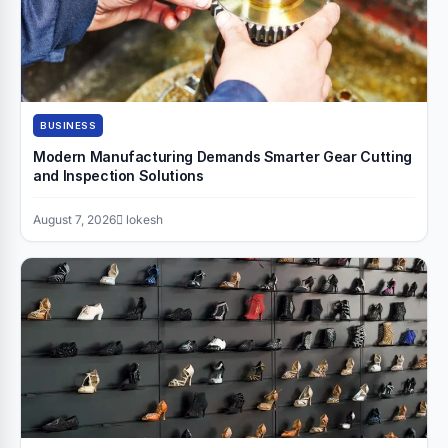
BUSINESS
Modern Manufacturing Demands Smarter Gear Cutting
and Inspection Solutions
August 7, 2026
lokesh