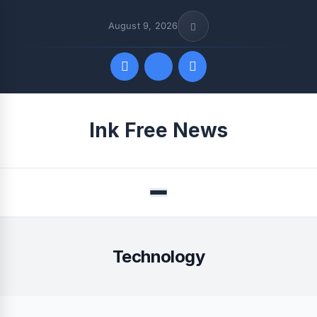
August 9, 2026
Quick Links
Ink Free News
FOLLOW US
Menu
Technology