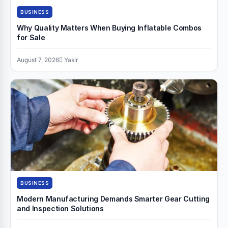
BUSINESS
Why Quality Matters When Buying Inflatable Combos
for Sale
August 7, 2026
Yasir
BUSINESS
Modern Manufacturing Demands Smarter Gear Cutting
and Inspection Solutions