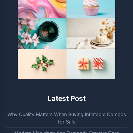
Latest Post
Why Quality Matters When Buying Inflatable Combos
for Sale