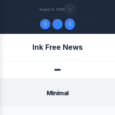
August 9, 2026
Quick Links
Ink Free News
FOLLOW US
Menu
Minimal