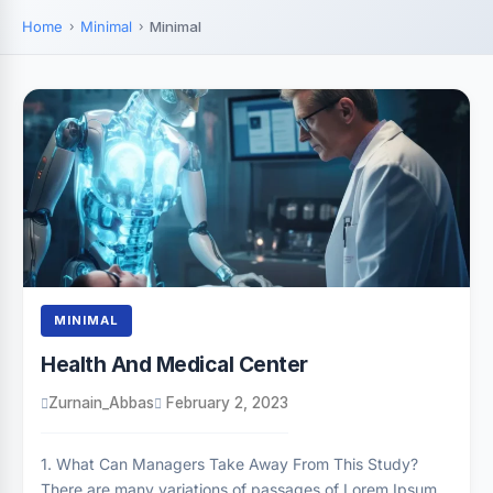
Home
Minimal
Minimal
MINIMAL
Health And Medical Center
Zurnain_Abbas
February 2, 2023
1. What Can Managers Take Away From This Study?
There are many variations of passages of Lorem Ipsum