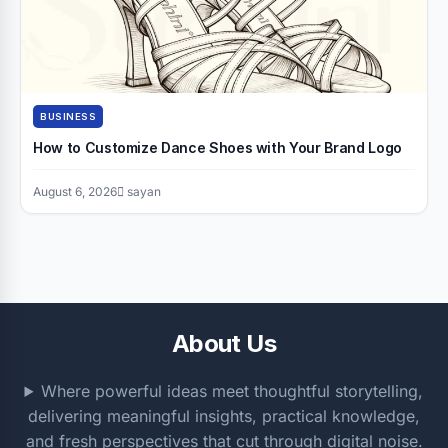
BUSINESS
How to Customize Dance Shoes with Your Brand Logo
August 6, 2026
sayan
About Us
Where powerful ideas meet thoughtful storytelling,
delivering meaningful insights, practical knowledge,
and fresh perspectives that cut through digital noise.