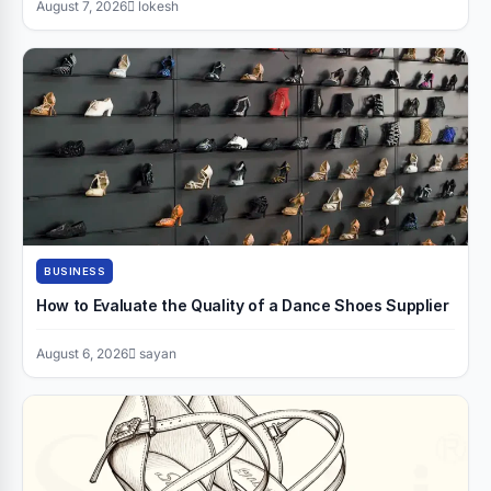
August 7, 2026
lokesh
BUSINESS
How to Evaluate the Quality of a Dance Shoes Supplier
August 6, 2026
sayan