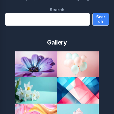
Search
Sear
ch
Gallery