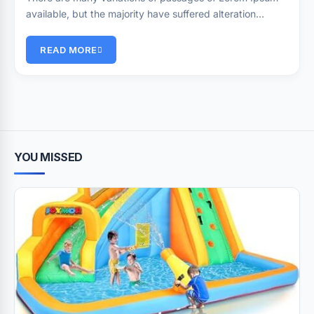
available, but the majority have suffered alteration…
READ MORE
YOU MISSED