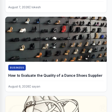
August 7, 2026
lokesh
BUSINESS
How to Evaluate the Quality of a Dance Shoes Supplier
August 6, 2026
sayan