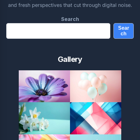
and fresh perspectives that cut through digital noise.
Search
Sear
ch
Gallery