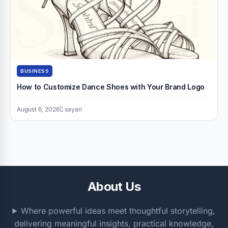
BUSINESS
How to Customize Dance Shoes with Your Brand Logo
August 6, 2026
sayan
About Us
Where powerful ideas meet thoughtful storytelling,
delivering meaningful insights, practical knowledge,