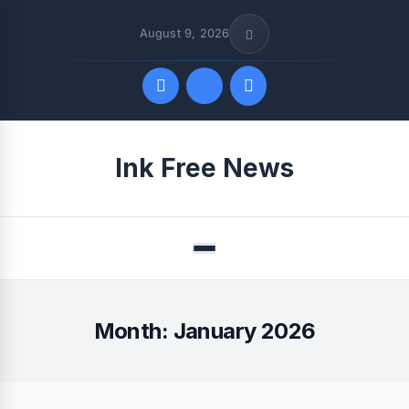
August 9, 2026
Quick Links
Ink Free News
FOLLOW US
Menu
Month:
January 2026