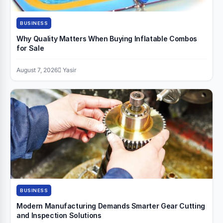
BUSINESS
Why Quality Matters When Buying Inflatable Combos
for Sale
August 7, 2026
Yasir
BUSINESS
Modern Manufacturing Demands Smarter Gear Cutting
and Inspection Solutions