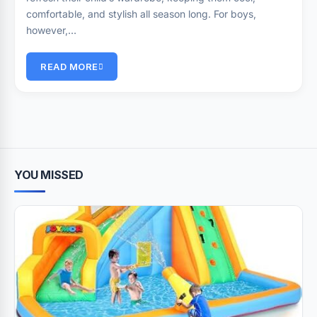
comfortable, and stylish all season long. For boys,
however,…
READ MORE
YOU MISSED