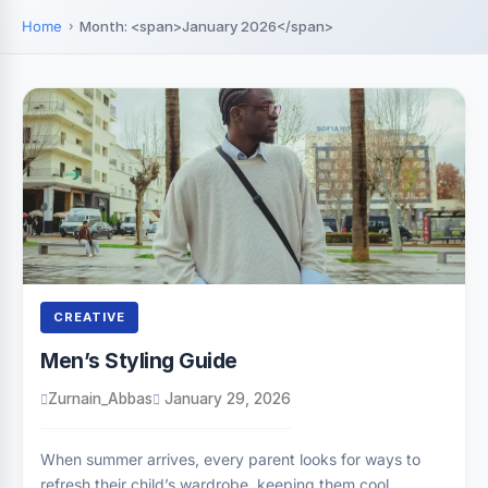
Home
Month: <span>January 2026</span>
CREATIVE
Men’s Styling Guide
Zurnain_Abbas
January 29, 2026
When summer arrives, every parent looks for ways to
refresh their child’s wardrobe, keeping them cool,