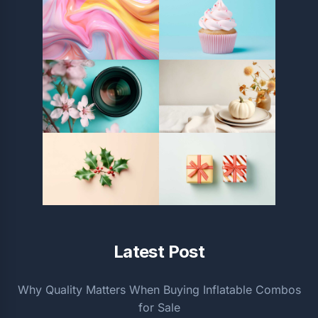
Latest Post
Why Quality Matters When Buying Inflatable Combos
for Sale