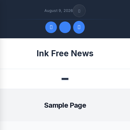
August 9, 2026
Quick Links
Ink Free News
FOLLOW US
Menu
Sample Page