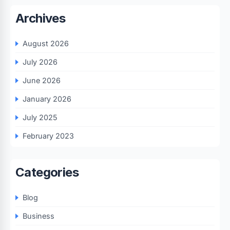
Archives
August 2026
July 2026
June 2026
January 2026
July 2025
February 2023
Categories
Blog
Business