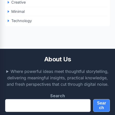
Creative
Minimal
Technology
About Us
Where powerful ideas meet thoughtful storytelling,
delivering meaningful insights, practical knowledge,
and fresh perspectives that cut through digital noise.
Search
Sear
ch