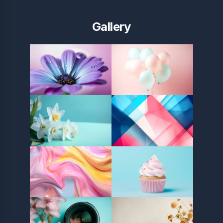
Gallery