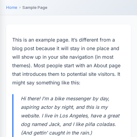
Home
Sample Page
This is an example page. It’s different from a
blog post because it will stay in one place and
will show up in your site navigation (in most
themes). Most people start with an About page
that introduces them to potential site visitors. It
might say something like this:
Hi there! I’m a bike messenger by day,
aspiring actor by night, and this is my
website. I live in Los Angeles, have a great
dog named Jack, and I like piña coladas.
(And gettin’ caught in the rain.)