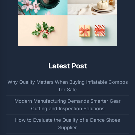
Latest Post
Why Quality Matters When Buying Inflatable Combos
for Sale
Modern Manufacturing Demands Smarter Gear
Cutting and Inspection Solutions
How to Evaluate the Quality of a Dance Shoes
Supplier