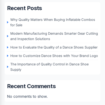
Recent Posts
Why Quality Matters When Buying Inflatable Combos
for Sale
Modern Manufacturing Demands Smarter Gear Cutting
and Inspection Solutions
How to Evaluate the Quality of a Dance Shoes Supplier
How to Customize Dance Shoes with Your Brand Logo
The Importance of Quality Control in Dance Shoe
Supply
Recent Comments
No comments to show.