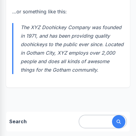
…or something like this:
The XYZ Doohickey Company was founded
in 1971, and has been providing quality
doohickeys to the public ever since. Located
in Gotham City, XYZ employs over 2,000
people and does all kinds of awesome
things for the Gotham community.
Search