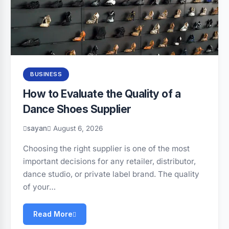
BUSINESS
How to Evaluate the Quality of a
Dance Shoes Supplier
sayan
August 6, 2026
Choosing the right supplier is one of the most
important decisions for any retailer, distributor,
dance studio, or private label brand. The quality
of your…
Read More