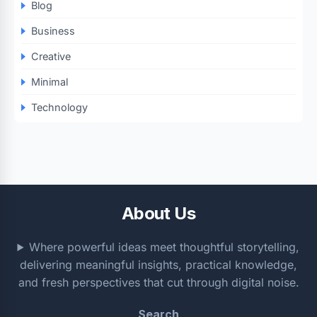
Blog
Business
Creative
Minimal
Technology
About Us
Where powerful ideas meet thoughtful storytelling,
delivering meaningful insights, practical knowledge,
and fresh perspectives that cut through digital noise.
Search