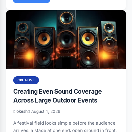
CREATIVE
Creating Even Sound Coverage
Across Large Outdoor Events
lokesh
August 4, 2026
A festival field looks simple before the audience
arrives: a stage at one end, open ground in front,