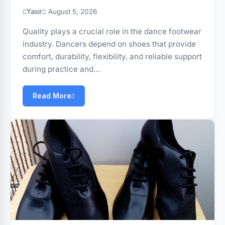
Yasir
August 5, 2026
Quality plays a crucial role in the dance footwear
industry. Dancers depend on shoes that provide
comfort, durability, flexibility, and reliable support
during practice and…
Read More