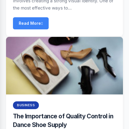
involves creating a strong visual identity. One of
the most effective ways to…
Read More
BUSINESS
The Importance of Quality Control in
Dance Shoe Supply