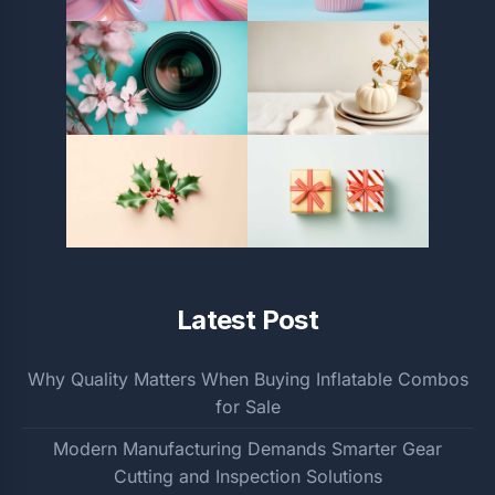
Latest Post
Why Quality Matters When Buying Inflatable Combos
for Sale
Modern Manufacturing Demands Smarter Gear
Cutting and Inspection Solutions