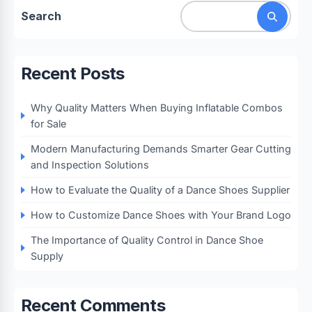
Search
Recent Posts
Why Quality Matters When Buying Inflatable Combos
for Sale
Modern Manufacturing Demands Smarter Gear Cutting
and Inspection Solutions
How to Evaluate the Quality of a Dance Shoes Supplier
How to Customize Dance Shoes with Your Brand Logo
The Importance of Quality Control in Dance Shoe
Supply
Recent Comments