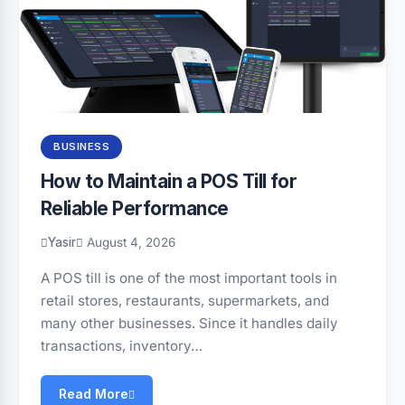
BUSINESS
How to Maintain a POS Till for
Reliable Performance
Yasir
August 4, 2026
A POS till is one of the most important tools in
retail stores, restaurants, supermarkets, and
many other businesses. Since it handles daily
transactions, inventory…
Read More