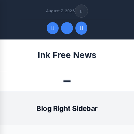
August 7, 2026
Quick Links
Ink Free News
FOLLOW US
Menu
Blog Right Sidebar