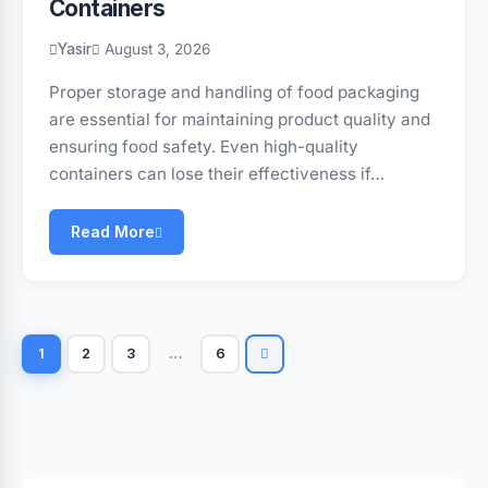
Containers
Yasir
August 3, 2026
Proper storage and handling of food packaging
are essential for maintaining product quality and
ensuring food safety. Even high-quality
containers can lose their effectiveness if…
Read More
1
2
3
…
6