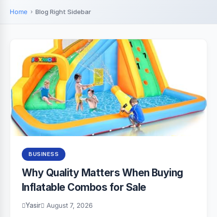
Home
Blog Right Sidebar
BUSINESS
Why Quality Matters When Buying
Inflatable Combos for Sale
Yasir
August 7, 2026