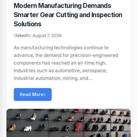
Modern Manufacturing Demands
Smarter Gear Cutting and Inspection
Solutions
lokesh
August 7, 2026
As manufacturing technologies continue to
advance, the demand for precision-engineered
components has reached an all-time high.
Industries such as automotive, aerospace,
industrial automation, mining, and…
Read More