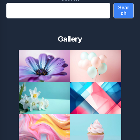
Sear
ch
Gallery