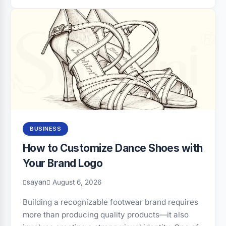
BUSINESS
How to Customize Dance Shoes with
Your Brand Logo
sayan
August 6, 2026
Building a recognizable footwear brand requires
more than producing quality products—it also