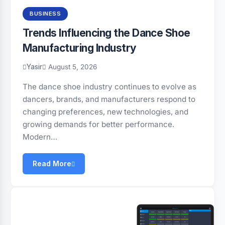
BUSINESS
Trends Influencing the Dance Shoe
Manufacturing Industry
Yasir
August 5, 2026
The dance shoe industry continues to evolve as
dancers, brands, and manufacturers respond to
changing preferences, new technologies, and
growing demands for better performance.
Modern…
Read More