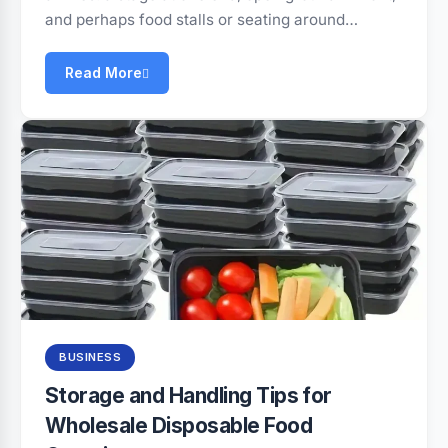
and perhaps food stalls or seating around…
Read More
BUSINESS
Storage and Handling Tips for
Wholesale Disposable Food