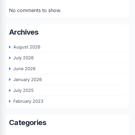
No comments to show.
Archives
August 2026
July 2026
June 2026
January 2026
July 2025
February 2023
Categories