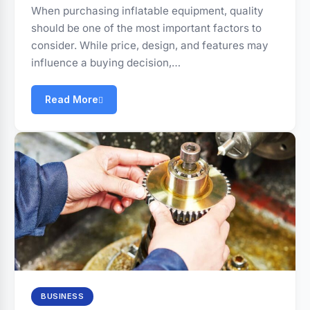
When purchasing inflatable equipment, quality
should be one of the most important factors to
consider. While price, design, and features may
influence a buying decision,…
Read More
BUSINESS