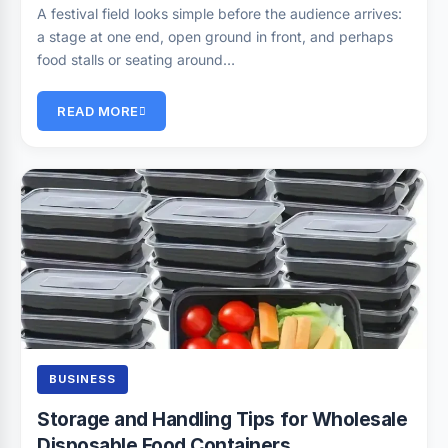
A festival field looks simple before the audience arrives:
a stage at one end, open ground in front, and perhaps
food stalls or seating around…
READ MORE
BUSINESS
Storage and Handling Tips for Wholesale
Disposable Food Containers