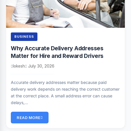
BUSINESS
Why Accurate Delivery Addresses
Matter for Hire and Reward Drivers
lokesh
July 30, 2026
Accurate delivery addresses matter because paid
delivery work depends on reaching the correct customer
at the correct place. A small address error can cause
delays,…
READ MORE