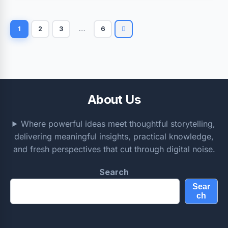
1
2
3
…
6
About Us
Where powerful ideas meet thoughtful storytelling,
delivering meaningful insights, practical knowledge,
and fresh perspectives that cut through digital noise.
Search
Sear
ch