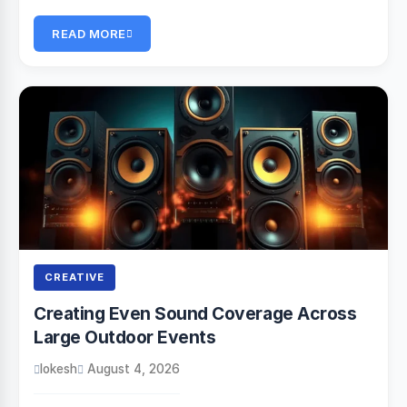
READ MORE
CREATIVE
Creating Even Sound Coverage Across
Large Outdoor Events
lokesh
August 4, 2026