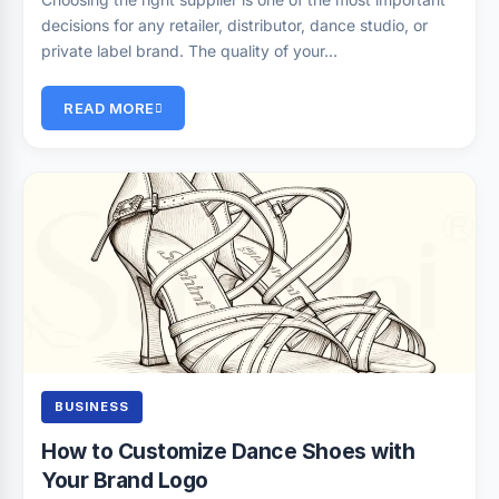
decisions for any retailer, distributor, dance studio, or
private label brand. The quality of your…
READ MORE
BUSINESS
How to Customize Dance Shoes with
Your Brand Logo