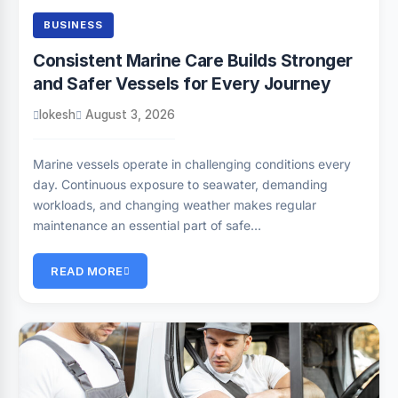
BUSINESS
Consistent Marine Care Builds Stronger
and Safer Vessels for Every Journey
lokesh
August 3, 2026
Marine vessels operate in challenging conditions every
day. Continuous exposure to seawater, demanding
workloads, and changing weather makes regular
maintenance an essential part of safe…
READ MORE