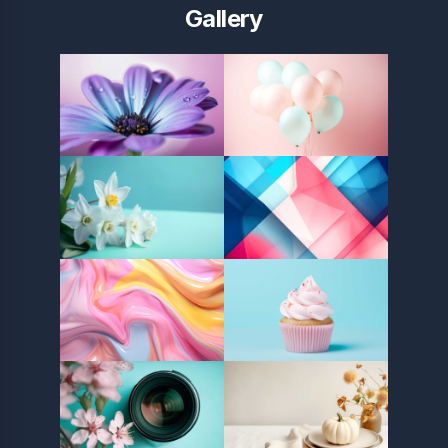
Gallery