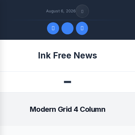
August 6, 2026
Quick Links
Ink Free News
FOLLOW US
Menu
Modern Grid 4 Column