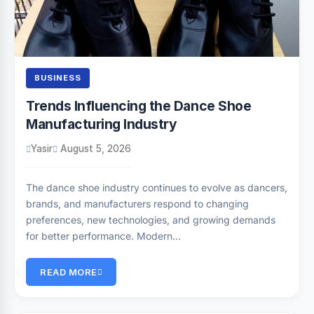
BUSINESS
Trends Influencing the Dance Shoe
Manufacturing Industry
Yasir
August 5, 2026
The dance shoe industry continues to evolve as dancers,
brands, and manufacturers respond to changing
preferences, new technologies, and growing demands
for better performance. Modern…
READ MORE