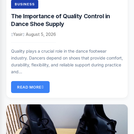
BUSINESS
The Importance of Quality Control in
Dance Shoe Supply
Yasir
August 5, 2026
Quality plays a crucial role in the dance footwear
industry. Dancers depend on shoes that provide comfort,
durability, flexibility, and reliable support during practice
and…
READ MORE