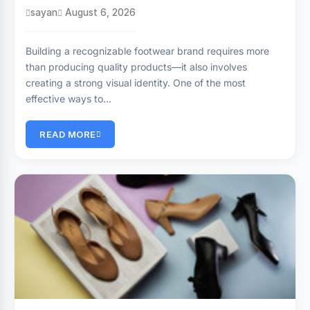
sayan
August 6, 2026
Building a recognizable footwear brand requires more
than producing quality products—it also involves
creating a strong visual identity. One of the most
effective ways to…
READ MORE