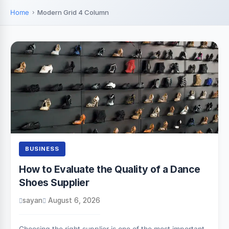
Home
Modern Grid 4 Column
BUSINESS
How to Evaluate the Quality of a Dance
Shoes Supplier
sayan
August 6, 2026
Choosing the right supplier is one of the most important