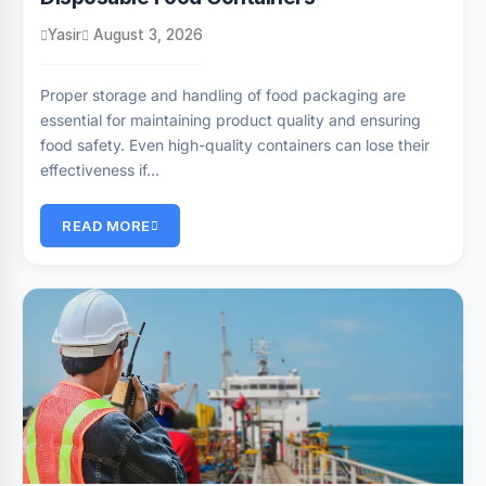
Yasir
August 3, 2026
Proper storage and handling of food packaging are
essential for maintaining product quality and ensuring
food safety. Even high-quality containers can lose their
effectiveness if…
READ MORE