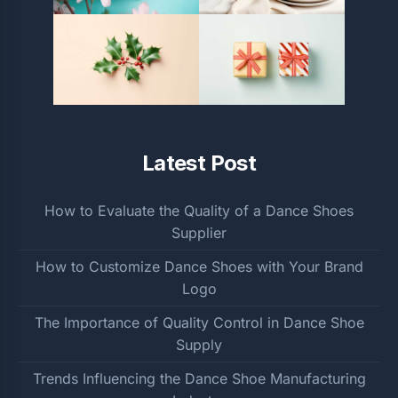
Latest Post
How to Evaluate the Quality of a Dance Shoes
Supplier
How to Customize Dance Shoes with Your Brand
Logo
The Importance of Quality Control in Dance Shoe
Supply
Trends Influencing the Dance Shoe Manufacturing