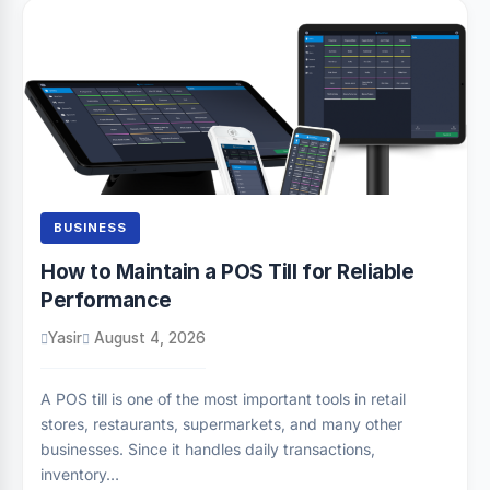
BUSINESS
How to Maintain a POS Till for Reliable
Performance
Yasir
August 4, 2026
A POS till is one of the most important tools in retail
stores, restaurants, supermarkets, and many other
businesses. Since it handles daily transactions,
inventory…