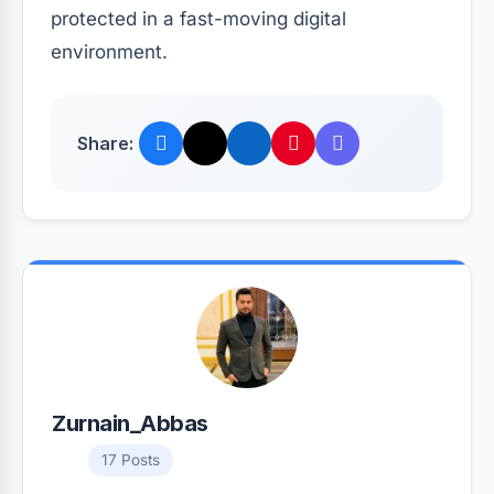
protected in a fast-moving digital
environment.
Share:
Zurnain_Abbas
17 Posts