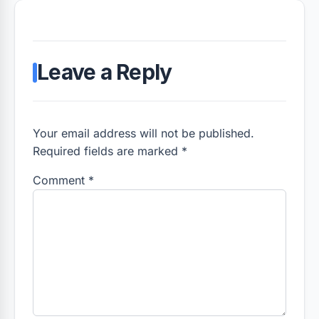
Leave a Reply
Your email address will not be published.
Required fields are marked *
Comment
*