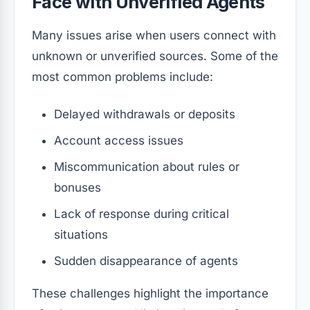
Face with Unverified Agents
Many issues arise when users connect with
unknown or unverified sources. Some of the
most common problems include:
Delayed withdrawals or deposits
Account access issues
Miscommunication about rules or
bonuses
Lack of response during critical
situations
Sudden disappearance of agents
These challenges highlight the importance