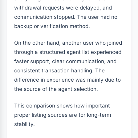
withdrawal requests were delayed, and
communication stopped. The user had no
backup or verification method.
On the other hand, another user who joined
through a structured agent list experienced
faster support, clear communication, and
consistent transaction handling. The
difference in experience was mainly due to
the source of the agent selection.
This comparison shows how important
proper listing sources are for long-term
stability.