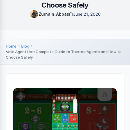
Choose Safely
Zurnain_Abbas
June 21, 2026
Home
Blog
Velki Agent List: Complete Guide to Trusted Agents and How to
Choose Safely