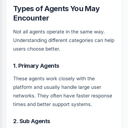
Types of Agents You May
Encounter
Not all agents operate in the same way.
Understanding different categories can help
users choose better.
1. Primary Agents
These agents work closely with the
platform and usually handle large user
networks. They often have faster response
times and better support systems.
2. Sub Agents