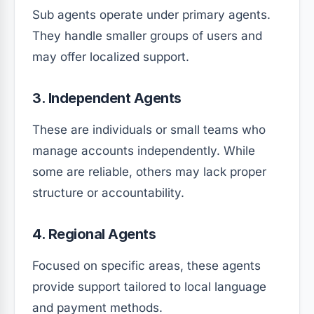
Sub agents operate under primary agents.
They handle smaller groups of users and
may offer localized support.
3. Independent Agents
These are individuals or small teams who
manage accounts independently. While
some are reliable, others may lack proper
structure or accountability.
4. Regional Agents
Focused on specific areas, these agents
provide support tailored to local language
and payment methods.