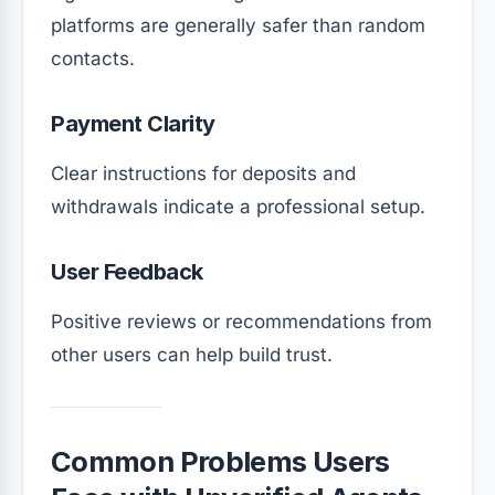
platforms are generally safer than random
contacts.
Payment Clarity
Clear instructions for deposits and
withdrawals indicate a professional setup.
User Feedback
Positive reviews or recommendations from
other users can help build trust.
Common Problems Users