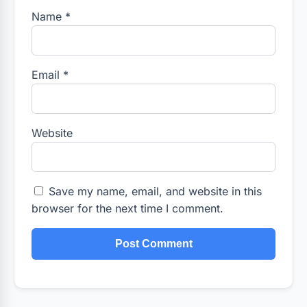
Name
*
Email
*
Website
Save my name, email, and website in this
browser for the next time I comment.