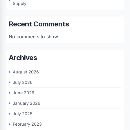
Supply
Recent Comments
No comments to show.
Archives
August 2026
July 2026
June 2026
January 2026
July 2025
February 2023