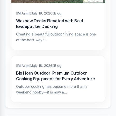
M Asim
July 19, 2026
Blog
Waxhaw Decks Elevated with Bold
Bwdepot Ipe Decking
Creating a beautiful outdoor living space is one
of the best ways…
M Asim
July 18, 2026
Blog
Big Horn Outdoor: Premium Outdoor
Cooking Equipment for Every Adventure
Outdoor cooking has become more than a
weekend hobby—it is now a…