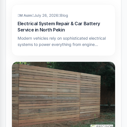
M Asim
July 26, 2026
Blog
Electrical System Repair & Car Battery
Service in North Pekin
Modern vehicles rely on sophisticated electrical
systems to power everything from engine…