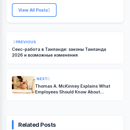
View All Posts
PREVIOUS
Секс-работа в Таиланде: законы Таиланда
2026 и возможные изменения
NEXT
Thomas A. McKinney Explains What
Employees Should Know About
Retaliation After Reporting Unequal
Pay
Related Posts