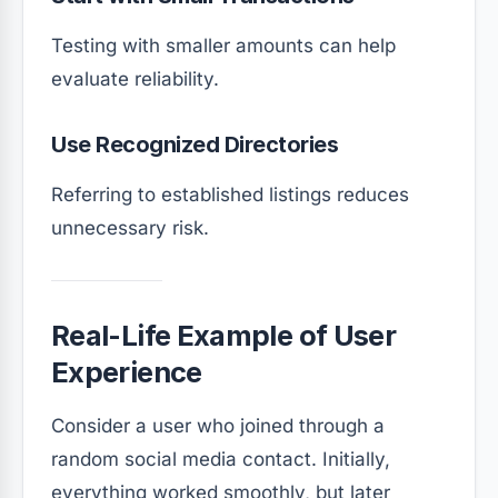
Testing with smaller amounts can help
evaluate reliability.
Use Recognized Directories
Referring to established listings reduces
unnecessary risk.
Real-Life Example of User
Experience
Consider a user who joined through a
random social media contact. Initially,
everything worked smoothly, but later