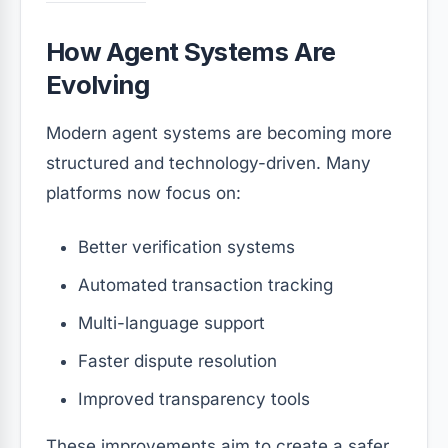
How Agent Systems Are
Evolving
Modern agent systems are becoming more
structured and technology-driven. Many
platforms now focus on:
Better verification systems
Automated transaction tracking
Multi-language support
Faster dispute resolution
Improved transparency tools
These improvements aim to create a safer