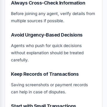
Always Cross-Check Information
Before joining any agent, verify details from
multiple sources if possible.
Avoid Urgency-Based Decisions
Agents who push for quick decisions
without explanation should be treated
carefully.
Keep Records of Transactions
Saving screenshots or payment records
can help in case of disputes.
Start with Small Transactions