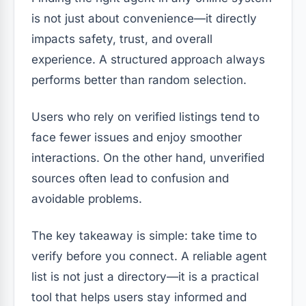
is not just about convenience—it directly
impacts safety, trust, and overall
experience. A structured approach always
performs better than random selection.
Users who rely on verified listings tend to
face fewer issues and enjoy smoother
interactions. On the other hand, unverified
sources often lead to confusion and
avoidable problems.
The key takeaway is simple: take time to
verify before you connect. A reliable agent
list is not just a directory—it is a practical
tool that helps users stay informed and