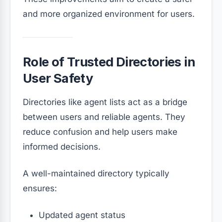
and more organized environment for users.
Role of Trusted Directories in
User Safety
Directories like agent lists act as a bridge
between users and reliable agents. They
reduce confusion and help users make
informed decisions.
A well-maintained directory typically
ensures:
Updated agent status