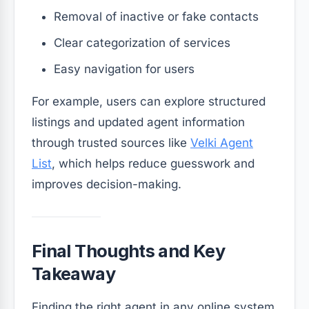
Removal of inactive or fake contacts
Clear categorization of services
Easy navigation for users
For example, users can explore structured
listings and updated agent information
through trusted sources like
Velki Agent
List
, which helps reduce guesswork and
improves decision-making.
Final Thoughts and Key
Takeaway
Finding the right agent in any online system