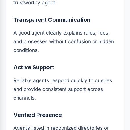
trustworthy agent:
Transparent Communication
A good agent clearly explains rules, fees,
and processes without confusion or hidden
conditions.
Active Support
Reliable agents respond quickly to queries
and provide consistent support across
channels.
Verified Presence
Agents listed in recognized directories or