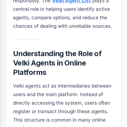
responsibly. The
Velki Agent List
plays a
central role in helping users identify active
agents, compare options, and reduce the
chances of dealing with unreliable sources.
Understanding the Role of
Velki Agents in Online
Platforms
Velki agents act as intermediaries between
users and the main platform. Instead of
directly accessing the system, users often
register or transact through these agents.
This structure is common in many online