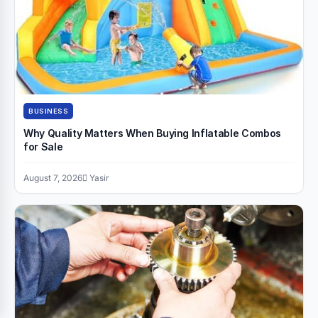
BUSINESS
Why Quality Matters When Buying Inflatable Combos
for Sale
August 7, 2026
Yasir