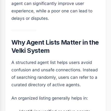
agent can significantly improve user
experience, while a poor one can lead to
delays or disputes.
Why Agent Lists Matter in the
Velki System
A structured agent list helps users avoid
confusion and unsafe connections. Instead
of searching randomly, users can refer to a
curated directory of active agents.
An organized listing generally helps in: