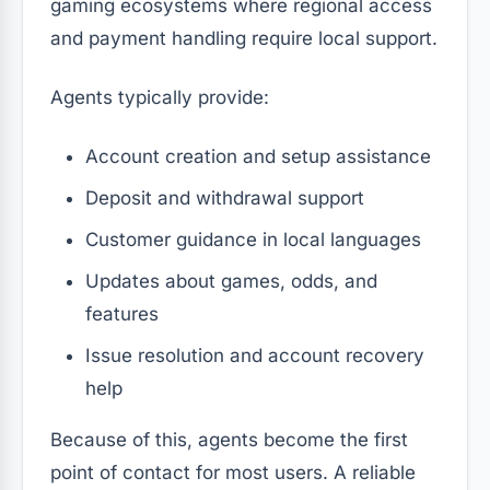
gaming ecosystems where regional access
and payment handling require local support.
Agents typically provide:
Account creation and setup assistance
Deposit and withdrawal support
Customer guidance in local languages
Updates about games, odds, and
features
Issue resolution and account recovery
help
Because of this, agents become the first
point of contact for most users. A reliable