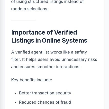
of using structured listings instead of
random selections.
Importance of Verified
Listings in Online Systems
A verified agent list works like a safety
filter. It helps users avoid unnecessary risks
and ensures smoother interactions.
Key benefits include:
Better transaction security
Reduced chances of fraud