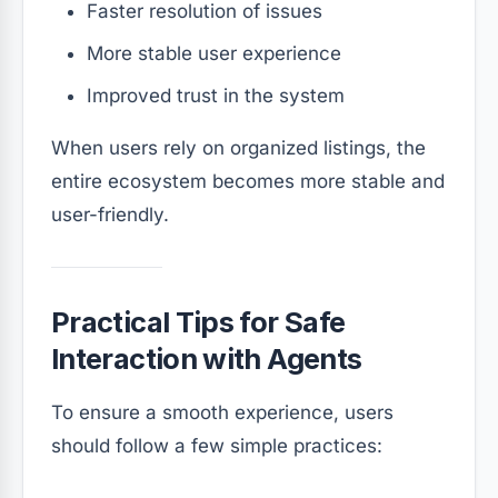
Faster resolution of issues
More stable user experience
Improved trust in the system
When users rely on organized listings, the
entire ecosystem becomes more stable and
user-friendly.
Practical Tips for Safe
Interaction with Agents
To ensure a smooth experience, users
should follow a few simple practices: