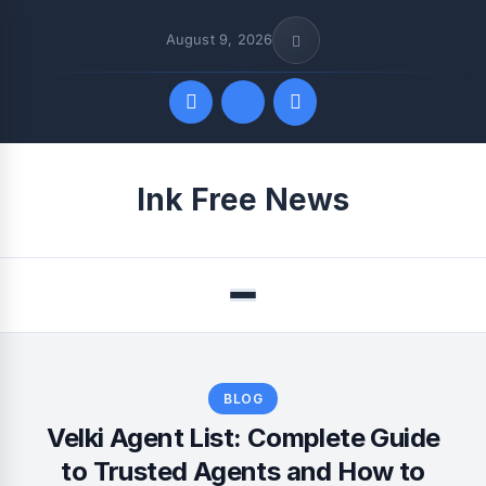
August 9, 2026
Quick Links
Ink Free News
FOLLOW US
Menu
BLOG
Velki Agent List: Complete Guide
to Trusted Agents and How to