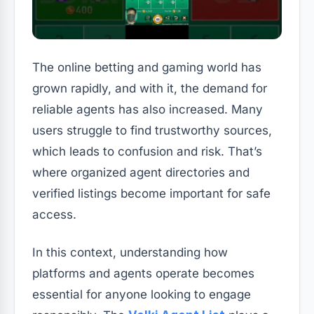
The online betting and gaming world has
grown rapidly, and with it, the demand for
reliable agents has also increased. Many
users struggle to find trustworthy sources,
which leads to confusion and risk. That’s
where organized agent directories and
verified listings become important for safe
access.
In this context, understanding how
platforms and agents operate becomes
essential for anyone looking to engage