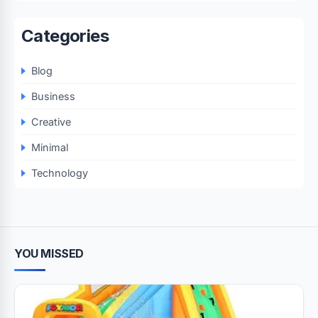
Categories
Blog
Business
Creative
Minimal
Technology
YOU MISSED