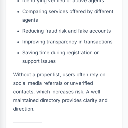
Identifying verified or active agents
Comparing services offered by different
agents
Reducing fraud risk and fake accounts
Improving transparency in transactions
Saving time during registration or
support issues
Without a proper list, users often rely on
social media referrals or unverified
contacts, which increases risk. A well-
maintained directory provides clarity and
direction.