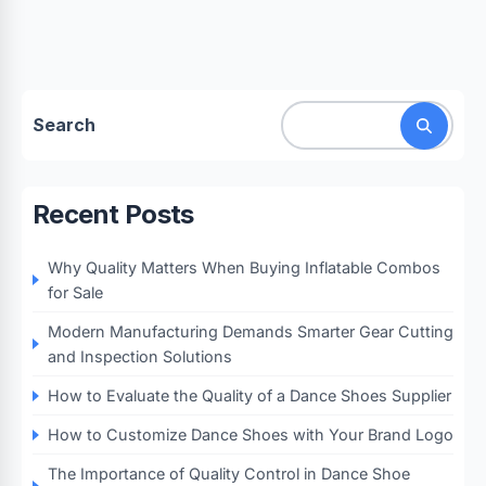
Search
Recent Posts
Why Quality Matters When Buying Inflatable Combos
for Sale
Modern Manufacturing Demands Smarter Gear Cutting
and Inspection Solutions
How to Evaluate the Quality of a Dance Shoes Supplier
How to Customize Dance Shoes with Your Brand Logo
The Importance of Quality Control in Dance Shoe