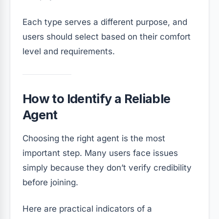
Each type serves a different purpose, and
users should select based on their comfort
level and requirements.
How to Identify a Reliable
Agent
Choosing the right agent is the most
important step. Many users face issues
simply because they don’t verify credibility
before joining.
Here are practical indicators of a